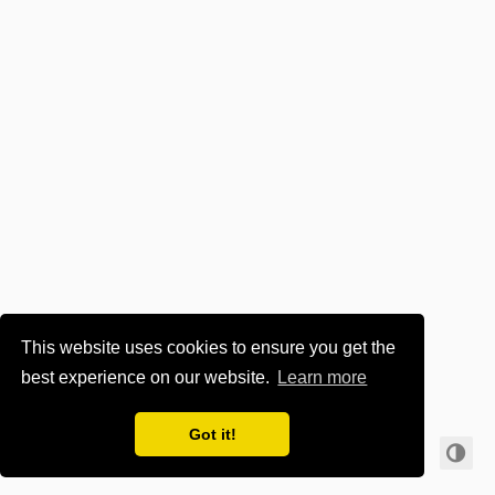
This website uses cookies to ensure you get the
best experience on our website.
Learn more
🔥 for tech. Hire us! 👉
www.it-zt.at
👈
Got it!
© 2024 ·
Imprint & Privacy