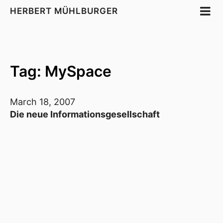
HERBERT MÜHLBURGER
Tag: MySpace
March 18, 2007
Die neue Informationsgesellschaft