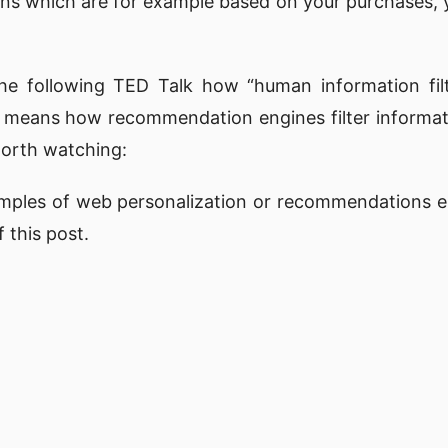
s which are for example based on your purchases, y
the following
TED Talk
how “human information filt
h means how recommendation engines filter informati
 worth watching:
ples of web personalization or recommendations e
 this post.