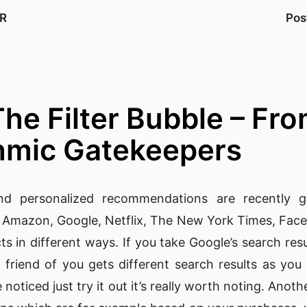
R
Pos
 The Filter Bubble – F
thmic Gatekeepers
d personalized recommendations are recently 
e
Amazon
,
Google
,
Netflix
,
The New York Times
,
Fac
ts in different ways. If you take Google’s search re
 friend of you gets different search results as yo
 noticed just try it out it’s really worth noting. Ano