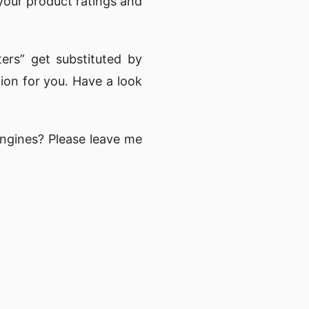
our product ratings and
ers” get substituted by
on for you. Have a look
ngines? Please leave me