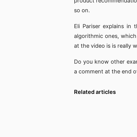
product recommendation
so on.
Eli Pariser
explains in 
algorithmic ones, whic
at the video is is really
Do you know other exam
a comment at the end of
Related articles