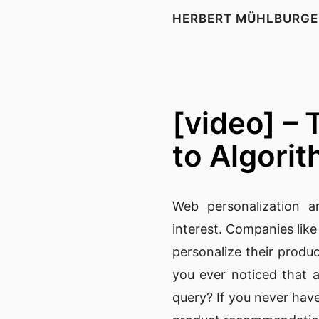
HERBERT MÜHLBURGE
[video] –
to Algori
Web personalization
an
interest. Companies lik
personalize their produc
you ever noticed that a
query? If you never have