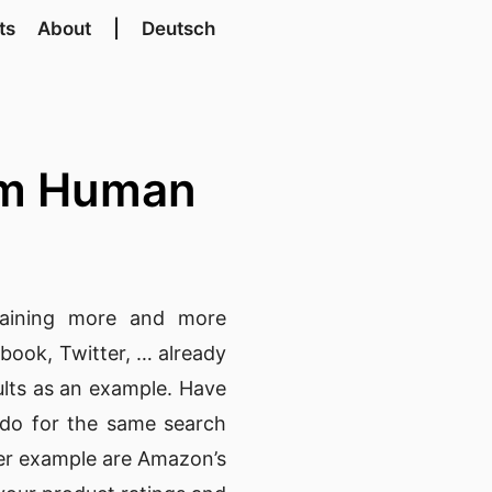
ts
About
|
Deutsch
rom Human
gaining more and more
ebook
,
Twitter
, … already
sults as an example. Have
u do for the same search
ther example are Amazon’s