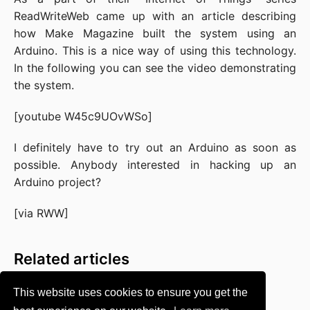
ReadWriteWeb
came up with an article describing
how Make Magazine built the system using an
Arduino
. This is a nice way of using this technology.
In the following you can see the video demonstrating
the system.
[youtube W45c9UOvWSo]
I definitely have to try out an Arduino as soon as
possible. Anybody interested in hacking up an
Arduino project?
[via
RWW
]
Related articles
This website uses cookies to ensure you get the