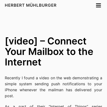
HERBERT MÜHLBURGER
[video] – Connect
Your Mailbox to the
Internet
Recently I found a video on the web demonstrating a
simple system sending push notifications to your
iPhone whenever the mailman has delivered your
post.
As a part of their “
Internet of Things
” series