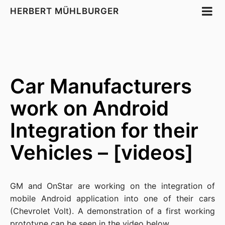
HERBERT MÜHLBURGER
Car Manufacturers
work on Android
Integration for their
Vehicles – [videos]
GM
and
OnStar
are working on the integration of
mobile
Android
application into one of their cars
(Chevrolet
Volt
). A demonstration of a first working
prototype can be seen in the video below.