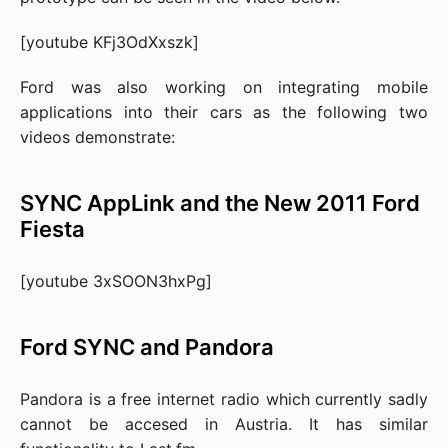
[youtube KFj3OdXxszk]
Ford
was also working on integrating mobile
applications into their cars as the following two
videos demonstrate:
SYNC AppLink and the New 2011 Ford
Fiesta
[youtube 3xSOON3hxPg]
Ford SYNC
and
Pandora
Pandora
is a free internet radio which currently sadly
cannot be accesed in Austria. It has similar